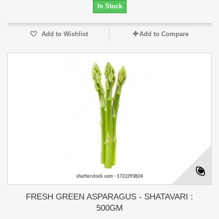
In Stock
Add to Wishlist
Add to Compare
FRESH GREEN ASPARAGUS - SHATAVARI :
500GM