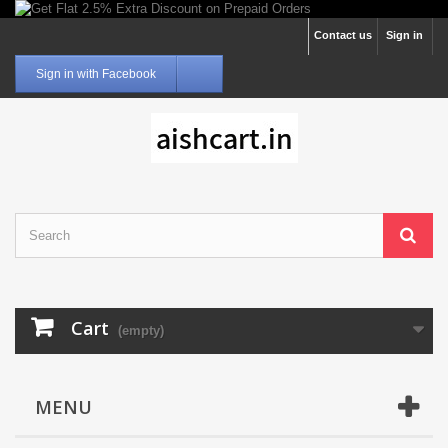
Contact us
Sign in
Sign in with Facebook
Cart
(empty)
MENU