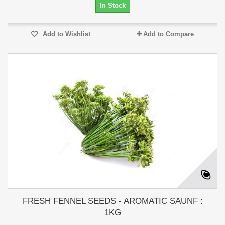
In Stock
Add to Wishlist
Add to Compare
FRESH FENNEL SEEDS - AROMATIC SAUNF :
1KG