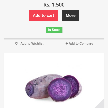
Rs. 1,500
Add to cart
More
In Stock
Add to Wishlist
Add to Compare