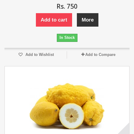
Rs. 750
Add to cart
More
In Stock
Add to Wishlist
Add to Compare