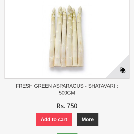
FRESH GREEN ASPARAGUS - SHATAVARI :
500GM
Rs. 750
Add to cart
More