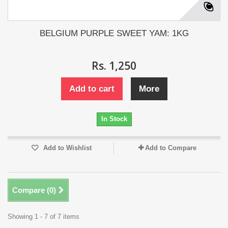
BELGIUM PURPLE SWEET YAM: 1KG
Rs. 1,250
Add to cart
More
In Stock
Add to Wishlist
Add to Compare
Compare (
0
)
Showing 1 - 7 of 7 items