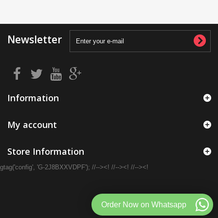
Newsletter
Information
My account
Store Information
gtag('config', 'G-2J8BXXVDPF'); //--><! //--><! //--><!
Order Now on Whatsapp