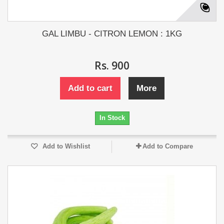
GAL LIMBU - CITRON LEMON : 1KG
Rs. 900
Add to cart
More
In Stock
Add to Wishlist
Add to Compare