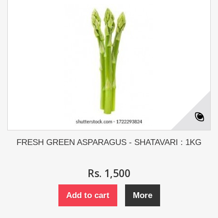
FRESH GREEN ASPARAGUS - SHATAVARI : 1KG
Rs. 1,500
Add to cart
More