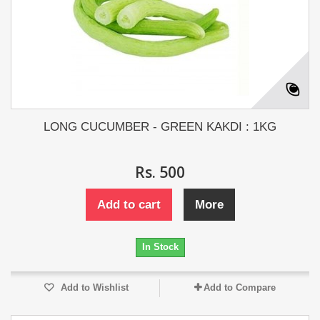
LONG CUCUMBER - GREEN KAKDI : 1KG
Rs. 500
Add to cart
More
In Stock
Add to Wishlist
Add to Compare