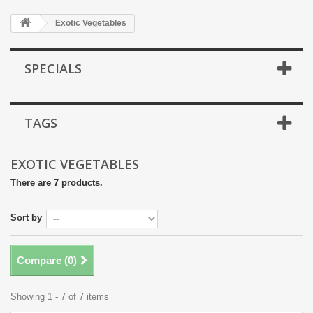
Exotic Vegetables
SPECIALS
TAGS
EXOTIC VEGETABLES
There are 7 products.
Sort by
Compare (
0
)
Showing 1 - 7 of 7 items