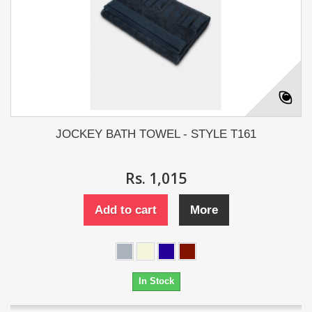
JOCKEY BATH TOWEL - STYLE T161
Rs. 1,015
Add to cart
More
In Stock