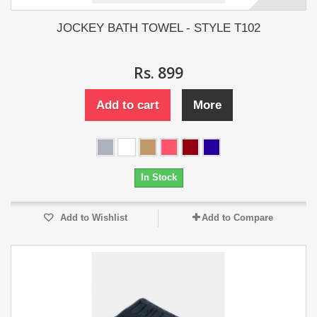
JOCKEY BATH TOWEL - STYLE T102
Rs. 899
Add to cart
More
In Stock
Add to Wishlist
Add to Compare