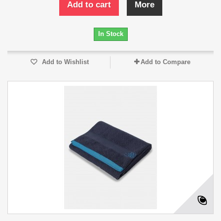
Add to cart
More
In Stock
Add to Wishlist
Add to Compare