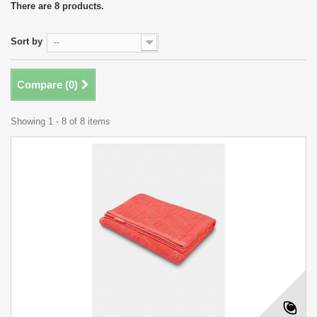
There are 8 products.
Sort by
--
Compare (
0
)
Showing 1 - 8 of 8 items