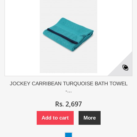
JOCKEY CARRIBEAN TURQUOISE BATH TOWEL
-...
Rs. 2,697
Add to cart
More