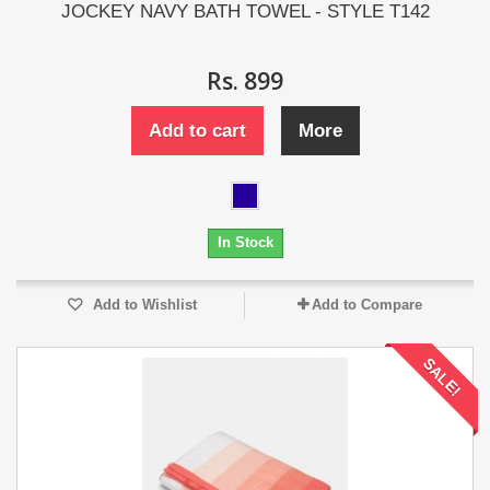
JOCKEY NAVY BATH TOWEL - STYLE T142
Rs. 899
Add to cart
More
In Stock
Add to Wishlist
Add to Compare
SALE!