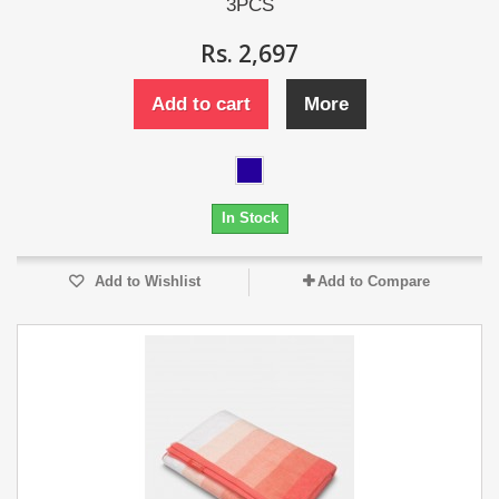
3PCS
Rs. 2,697
Add to cart
More
In Stock
Add to Wishlist
Add to Compare