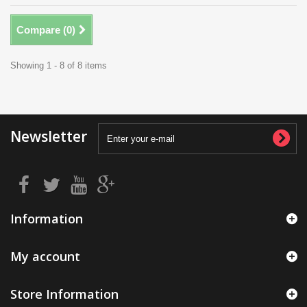
Compare (
0
)
Showing 1 - 8 of 8 items
Newsletter
Information
My account
Store Information