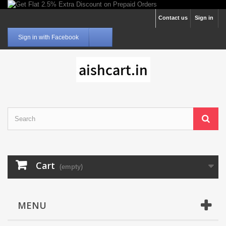
Contact us
Sign in
Sign in with Facebook
Cart
(empty)
MENU