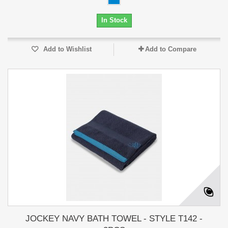
In Stock
Add to Wishlist
Add to Compare
JOCKEY NAVY BATH TOWEL - STYLE T142 -