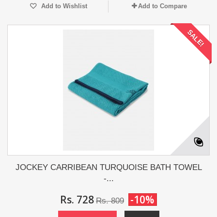
Add to Wishlist
Add to Compare
SALE!
JOCKEY CARRIBEAN TURQUOISE BATH TOWEL
-...
Rs. 728
-10%
Rs. 809