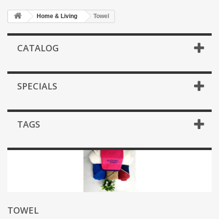
Home & Living
Towel
CATALOG
SPECIALS
TAGS
TOWEL