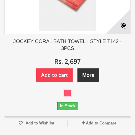
JOCKEY CORAL BATH TOWEL - STYLE T142 -
3PCS
Rs. 2,697
Add to cart
More
In Stock
Add to Wishlist
Add to Compare