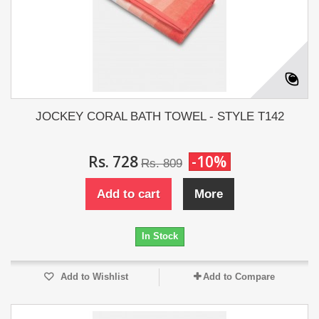
JOCKEY CORAL BATH TOWEL - STYLE T142
Rs. 728
-10%
Rs. 809
Add to cart
More
In Stock
Add to Wishlist
Add to Compare