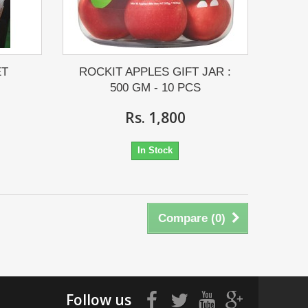
ET
ROCKIT APPLES GIFT JAR :
500 GM - 10 PCS
Rs. 1,800
In Stock
Compare (
0
)
Follow us