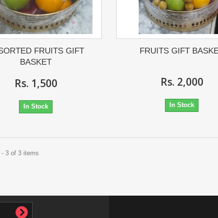
SORTED FRUITS GIFT
FRUITS GIFT BASK
BASKET
Rs. 2,000
Rs. 1,500
In Stock
In Stock
- 3 of 3 items