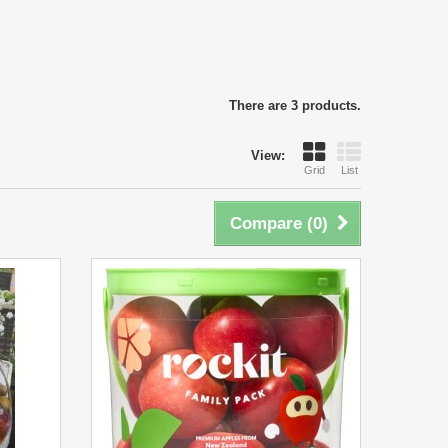
There are 3 products.
View:
Grid
List
Compare (
0
)