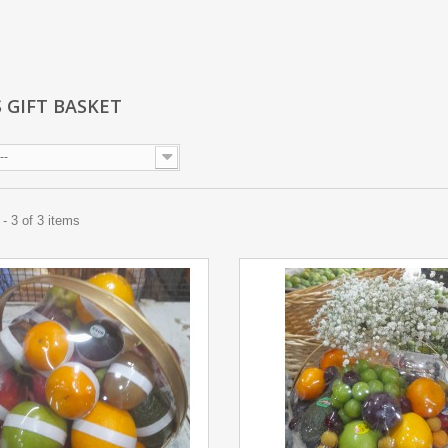
S GIFT BASKET
--
- 3 of 3 items