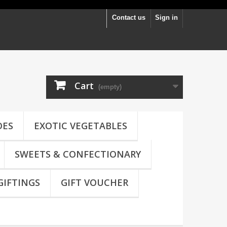
Contact us
Sign in
Cart
(empty)
OES
EXOTIC VEGETABLES
SWEETS & CONFECTIONARY
GIFTINGS
GIFT VOUCHER