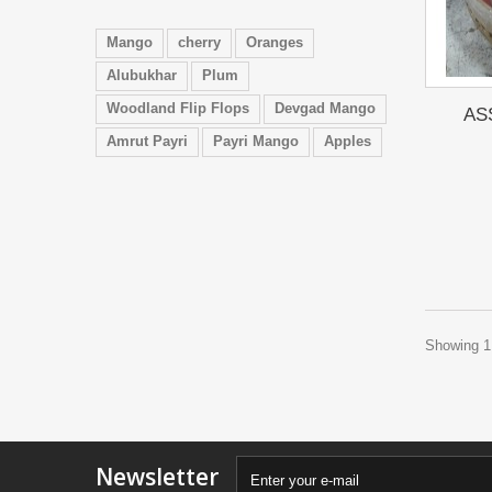
Mango
cherry
Oranges
Alubukhar
Plum
Woodland Flip Flops
Devgad Mango
AS
Amrut Payri
Payri Mango
Apples
Showing 1 
Newsletter