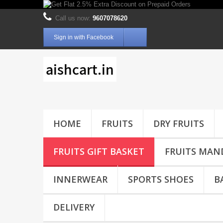
Call us now:
9607078620
Sign in with Facebook
HOME
FRUITS
DRY FRUITS
FRUITS GIFT BASKET
FRUITS MAN
INNERWEAR
SPORTS SHOES
B
DELIVERY