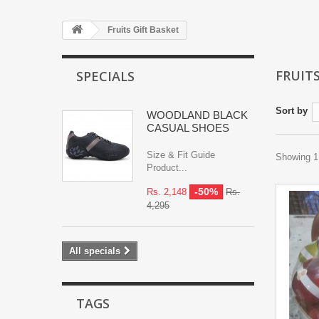
Fruits Gift Basket
FRUIT
SPECIALS
Sort by
WOODLAND BLACK
CASUAL SHOES
Size & Fit Guide
Showing 1 
Product...
-50%
Rs. 2,148
Rs.
4,295
All specials
TAGS