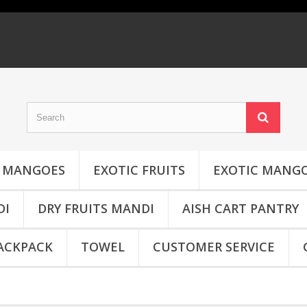
MANGOES
EXOTIC FRUITS
EXOTIC MANG
DI
DRY FRUITS MANDI
AISH CART PANTRY
ACKPACK
TOWEL
CUSTOMER SERVICE