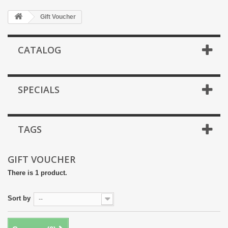
Gift Voucher
CATALOG
SPECIALS
TAGS
GIFT VOUCHER
There is 1 product.
Sort by
--