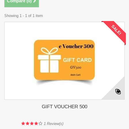
Compare (
0
)
Showing 1 - 1 of 1 item
SALE!
GIFT VOUCHER 500
1
Review(s)