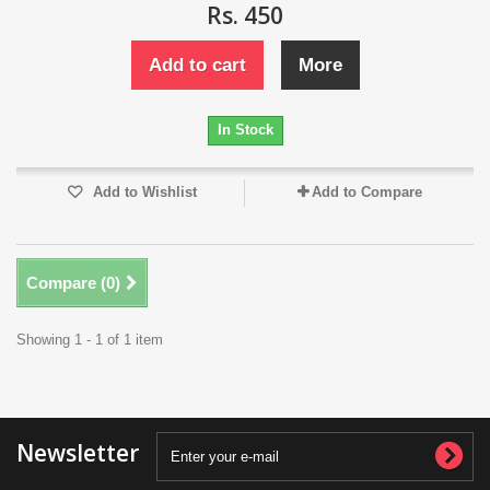
Rs. 450
Add to cart
More
In Stock
Add to Wishlist
Add to Compare
Compare (
0
)
Showing 1 - 1 of 1 item
Newsletter