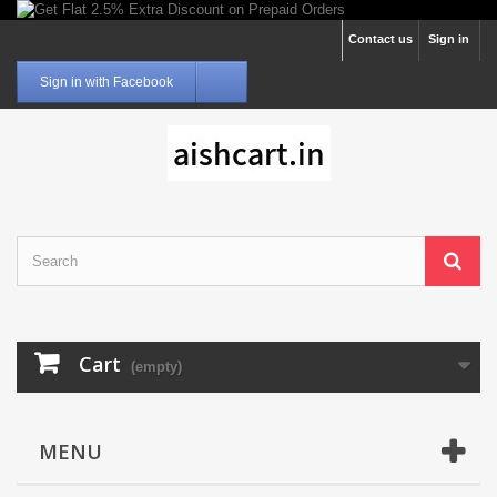
Contact us
Sign in
Sign in with Facebook
Cart
(empty)
MENU