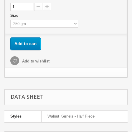
Size
Add to cart
Add to wishlist
DATA SHEET
Styles
Walnut Kernels - Half Piece