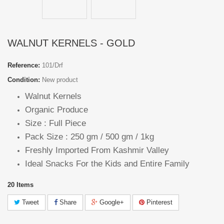
WALNUT KERNELS - GOLD
Reference:
101/Drf
Condition:
New product
Walnut Kernels
Organic Produce
Size : Full Piece
Pack Size : 250 gm / 500 gm / 1kg
Freshly Imported From Kashmir Valley
Ideal Snacks For the Kids and Entire Family
20
Items
Tweet
Share
Google+
Pinterest