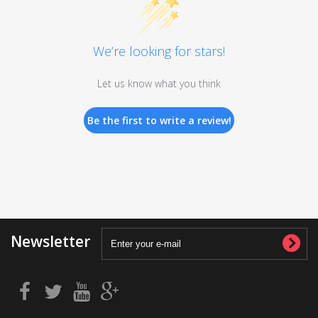
We’re looking for stars!
Let us know what you think
Be the first to write a review!
Newsletter