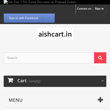
Contact us
Sign in
Sign in with Facebook
Cart
(empty)
MENU