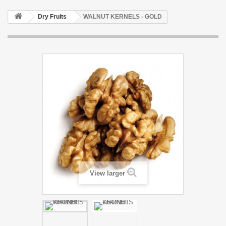
Dry Fruits
WALNUT KERNELS - GOLD
View larger