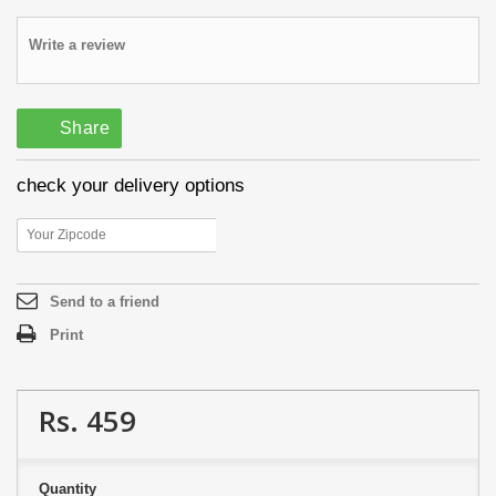
Write a review
Share
check your delivery options
Send to a friend
Print
Rs. 459
Quantity