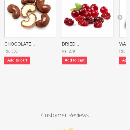
CHOCOLATE...
DRIED...
WAL
Rs. 350
Rs. 279
Rs. 3
Add to cart
Add to cart
Add 
Customer Reviews