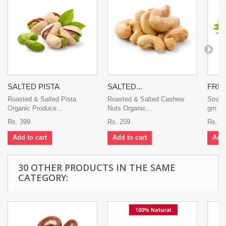
SALTED PISTA
SALTED...
FRES
Roasted & Salted Pista
Roasted & Salted Cashew
Straw
Organic Produce...
Nuts Organic...
gm Swe
Rs. 399
Rs. 259
Rs. 5
Add to cart
Add to cart
Add 
30 OTHER PRODUCTS IN THE SAME
CATEGORY: