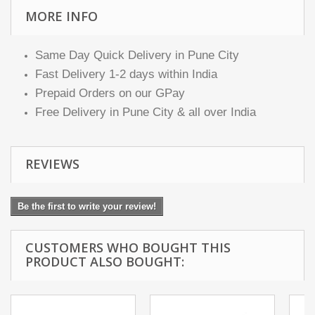
MORE INFO
Same Day Quick Delivery in Pune City
Fast Delivery 1-2 days within India
Prepaid Orders on our GPay
Free Delivery in Pune City & all over India
REVIEWS
Be the first to write your review!
CUSTOMERS WHO BOUGHT THIS
PRODUCT ALSO BOUGHT: