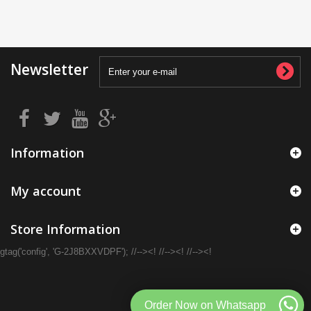
Newsletter
Information
My account
Store Information
gtag('config', 'G-2J8BXXVDPF'); //--><! //--><! //--><!
Order Now on Whatsapp