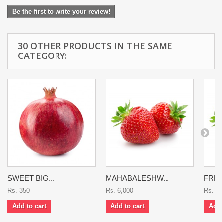
Be the first to write your review!
30 OTHER PRODUCTS IN THE SAME
CATEGORY:
SWEET BIG...
MAHABALESHW...
FRES
Rs. 350
Rs. 6,000
Rs. 8
Add to cart
Add to cart
Add 