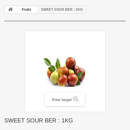
Fruits
SWEET SOUR BER : 1KG
View larger
SWEET SOUR BER : 1KG