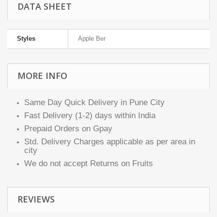
DATA SHEET
Styles
Apple Ber
MORE INFO
Same Day Quick Delivery in Pune City
Fast Delivery (1-2) days within India
Prepaid Orders on Gpay
Std. Delivery Charges applicable as per area in
city
We do not accept Returns on Fruits
REVIEWS