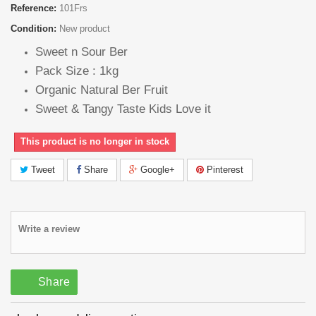
Reference:
101Frs
Condition:
New product
Sweet n Sour Ber
Pack Size : 1kg
Organic Natural Ber Fruit
Sweet & Tangy Taste Kids Love it
This product is no longer in stock
Tweet
Share
Google+
Pinterest
Write a review
Share