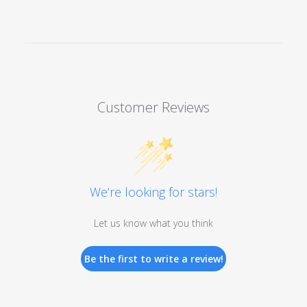
Customer Reviews
We’re looking for stars!
Let us know what you think
Be the first to write a review!