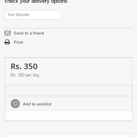
check your delivery options
Send to a friend
Print
Rs. 350
Rs. 350
per 1kg
Add to wishlist