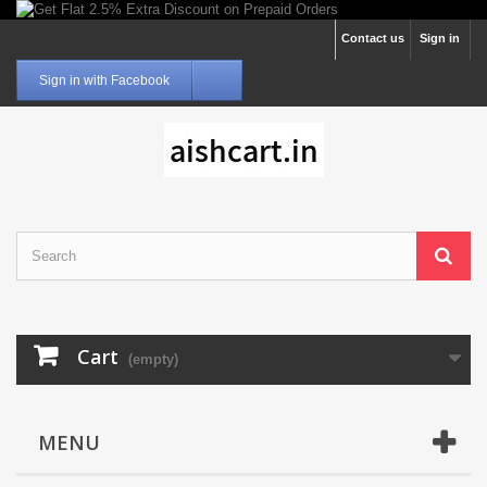
Contact us
Sign in
Sign in with Facebook
Cart
(empty)
MENU