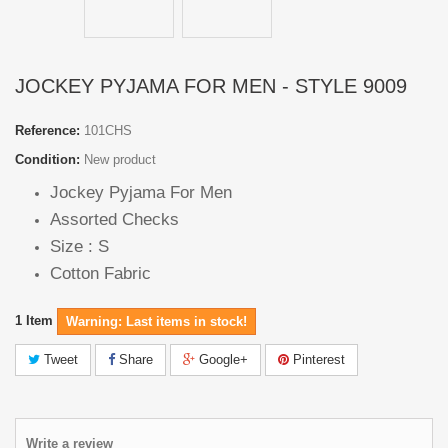
JOCKEY PYJAMA FOR MEN - STYLE 9009
Reference:
101CHS
Condition:
New product
Jockey Pyjama For Men
Assorted Checks
Size : S
Cotton Fabric
1
Item
Warning: Last items in stock!
Tweet
Share
Google+
Pinterest
Write a review