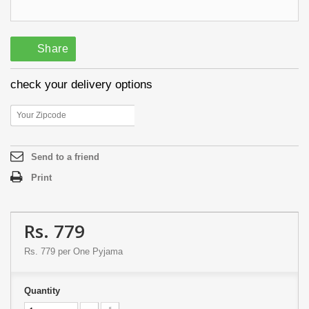
Share
check your delivery options
Send to a friend
Print
Rs. 779
Rs. 779
per One Pyjama
Quantity