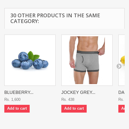
30 OTHER PRODUCTS IN THE SAME
CATEGORY:
BLUEBERRY...
JOCKEY GREY...
DASH
Rs. 1,600
Rs. 438
Rs. 9
Add to cart
Add to cart
Add 