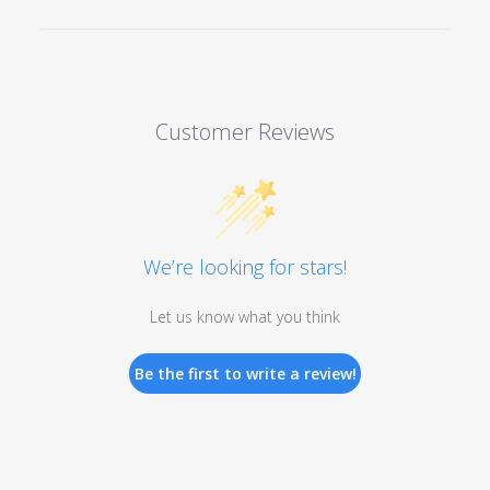
Customer Reviews
We’re looking for stars!
Let us know what you think
Be the first to write a review!