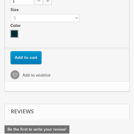
Size
Color
Add to cart
Add to wishlist
REVIEWS
Be the first to write your review!