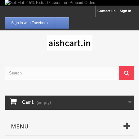
Contact us
Sign in
Sign in with Facebook
Cart
(empty)
MENU