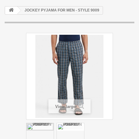
JOCKEY PYJAMA FOR MEN - STYLE 9009
View larger