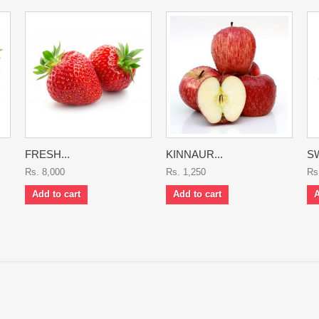
FRESH...
KINNAUR...
SW
Rs. 8,000
Rs. 1,250
Rs
Add to cart
Add to cart
A