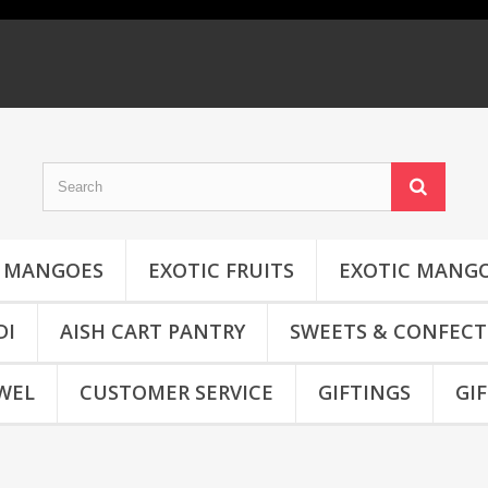
MANGOES
EXOTIC FRUITS
EXOTIC MANG
DI
AISH CART PANTRY
SWEETS & CONFECT
WEL
CUSTOMER SERVICE
GIFTINGS
GI