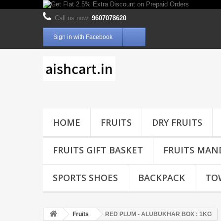
Call us now:
9607078620
Sign in with Facebook
HOME
FRUITS
DRY FRUITS
FRUITS GIFT BASKET
FRUITS MAN
SPORTS SHOES
BACKPACK
TO
Fruits
RED PLUM - ALUBUKHAR BOX : 1KG