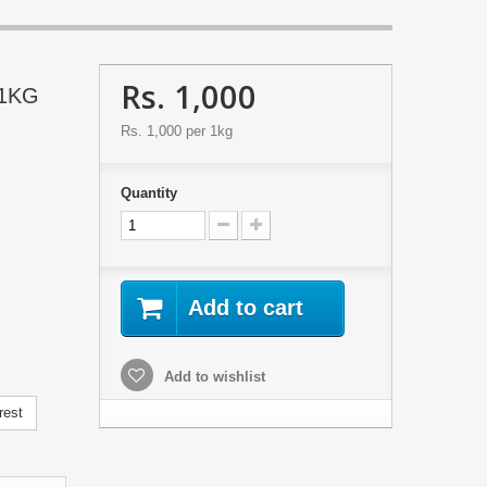
Rs. 1,000
 1KG
Rs. 1,000
per 1kg
Quantity
Add to cart
Add to wishlist
rest