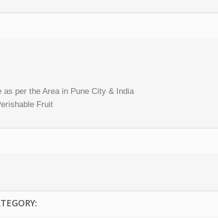
 as per the Area in Pune City & India
erishable Fruit
ATEGORY: