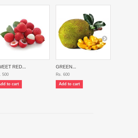
EET RED...
GREEN...
KARONDA
. 500
Rs. 600
Rs. 700
dd to cart
Add to cart
Add to ca