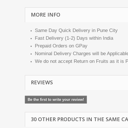
MORE INFO
Same Day Quick Delivery in Pune City
Fast Delivery (1-2) Days within India
Prepaid Orders on GPay
Nominal Delivery Charges will be Applicable
We do not accept Return on Fruits as it is P
REVIEWS
Be the first to write your review!
30 OTHER PRODUCTS IN THE SAME C