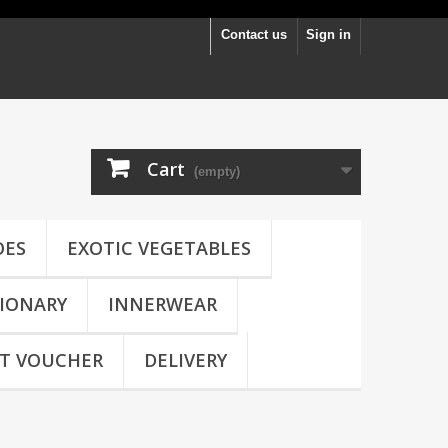
Contact us
Sign in
Cart
(empty)
OES
EXOTIC VEGETABLES
IONARY
INNERWEAR
FT VOUCHER
DELIVERY