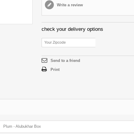
Write a review
check your delivery options
Send to a friend
Print
Plum - Alubukhar Box