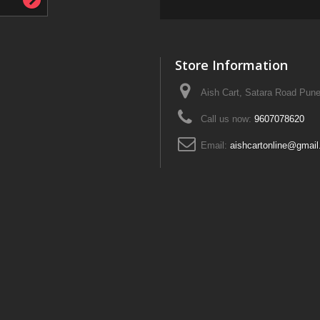
Store Information
Aish Cart, Satara Road Pune
Call us now:
9607078620
Email:
aishcartonline@gmai