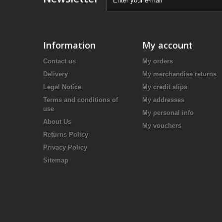
Information
My account
Contact us
My orders
Delivery
My merchandise returns
Legal Notice
My credit slips
Terms and conditions of
My addresses
use
My personal info
About Us
My vouchers
Returns Policy
Privacy Policy
Sitemap