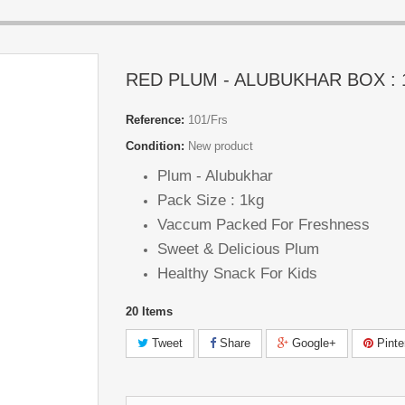
RED PLUM - ALUBUKHAR BOX :
Reference:
101/Frs
Condition:
New product
Plum - Alubukhar
Pack Size : 1kg
Vaccum Packed For Freshness
Sweet & Delicious Plum
Healthy Snack For Kids
20
Items
Tweet
Share
Google+
Pinte