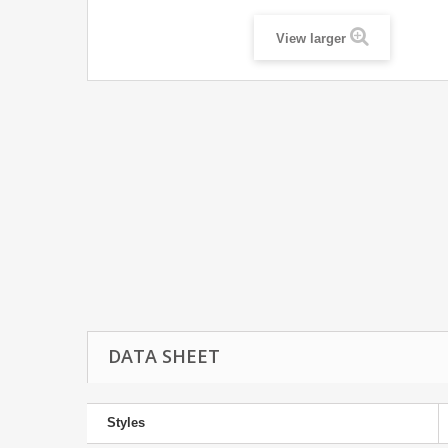
View larger
DATA SHEET
Styles