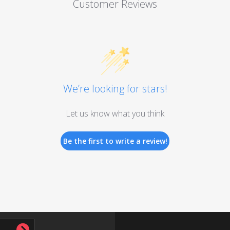
Customer Reviews
We’re looking for stars!
Let us know what you think
Be the first to write a review!