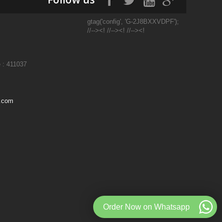
gtag('config', 'G-2J8BXXVDPF');
//--><! //--><! //--><!
 : 411037
l.com
Order Now on Whatsapp