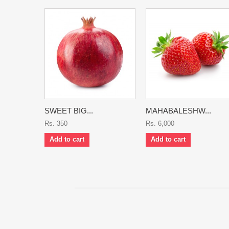
SWEET BIG...
MAHABALESHW...
Rs. 350
Rs. 6,000
Add to cart
Add to cart