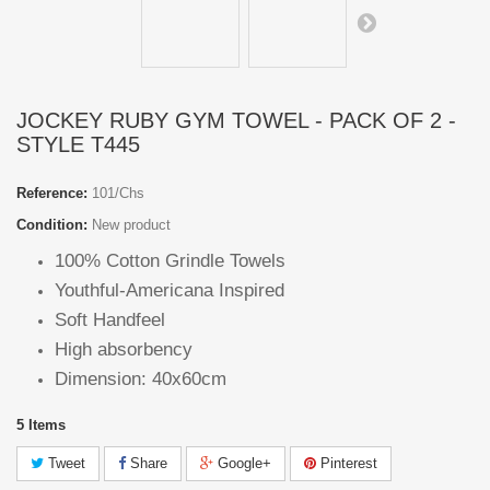
JOCKEY RUBY GYM TOWEL - PACK OF 2 -
STYLE T445
Reference:
101/Chs
Condition:
New product
100% Cotton Grindle Towels
Youthful-Americana Inspired
Soft Handfeel
High absorbency
Dimension: 40x60cm
5
Items
Tweet
Share
Google+
Pinterest