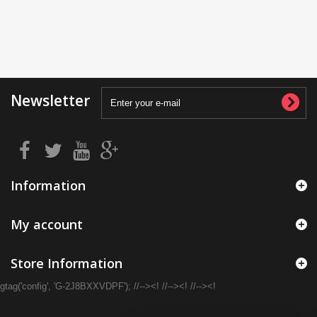
Newsletter
Information
My account
Store Information
gtag('config', 'G-2J8BXXVDPF'); //--><! //--><! //--><!