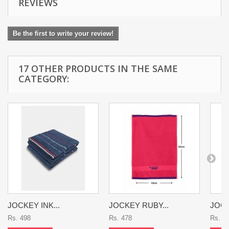
REVIEWS
Be the first to write your review!
17 OTHER PRODUCTS IN THE SAME
CATEGORY:
JOCKEY INK...
JOCKEY RUBY...
JOCK
Rs. 498
Rs. 478
Rs. 4