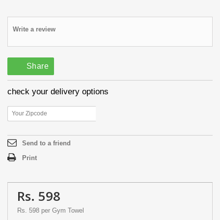
Write a review
Share
check your delivery options
Send to a friend
Print
Rs. 598
Rs. 598
per Gym Towel