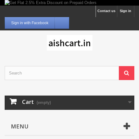
Contact us
Sign in
Sign in with Facebook
Cart
(empty)
MENU