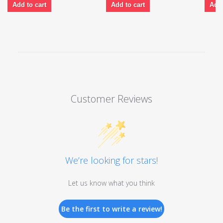
Add to cart
Add to cart
Add 
Customer Reviews
We’re looking for stars!
Let us know what you think
Be the first to write a review!