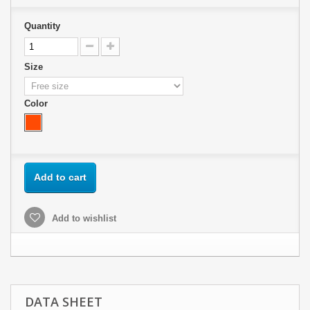
Quantity
Size
Color
Add to cart
Add to wishlist
DATA SHEET