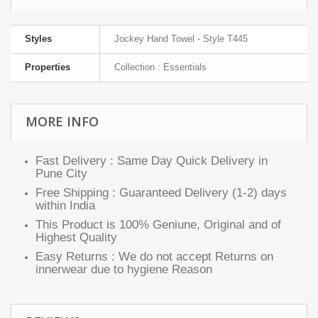
Styles
Jockey Hand Towel - Style T445
Properties
Collection : Essentials
MORE INFO
Fast Delivery : Same Day Quick Delivery in
Pune City
Free Shipping : Guaranteed Delivery (1-2) days
within India
This Product is 100% Geniune, Original and of
Highest Quality
Easy Returns : We do not accept Returns on
innerwear due to hygiene Reason