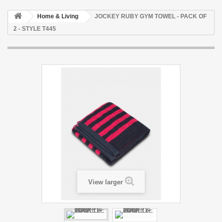
Home & Living
JOCKEY RUBY GYM TOWEL - PACK OF
2 - STYLE T445
View larger