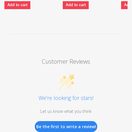
Add to cart
Add to cart
Add 
Customer Reviews
We’re looking for stars!
Let us know what you think
Be the first to write a review!