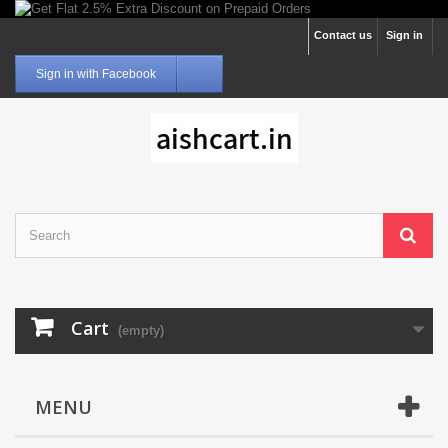
Contact us
Sign in
Sign in with Facebook
Cart
(empty)
MENU