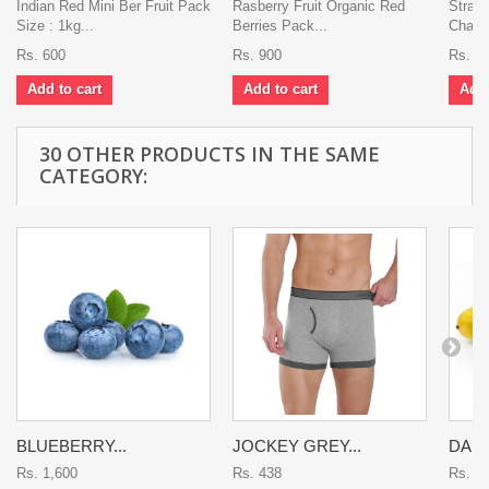
Indian Red Mini Ber Fruit Pack
Rasberry Fruit Organic Red
Strawb
Size : 1kg...
Berries Pack...
Charli
Rs. 600
Rs. 900
Rs. 2
Add to cart
Add to cart
Add 
30 OTHER PRODUCTS IN THE SAME
CATEGORY:
BLUEBERRY...
JOCKEY GREY...
DASH
Rs. 1,600
Rs. 438
Rs. 9