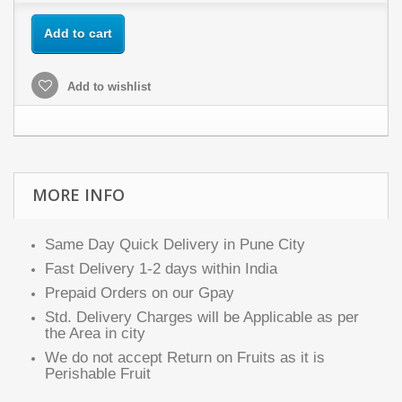
Add to cart
Add to wishlist
MORE INFO
Same Day Quick Delivery in Pune City
Fast Delivery 1-2 days within India
Prepaid Orders on our Gpay
Std. Delivery Charges will be Applicable as per
the Area in city
We do not accept Return on Fruits as it is
Perishable Fruit