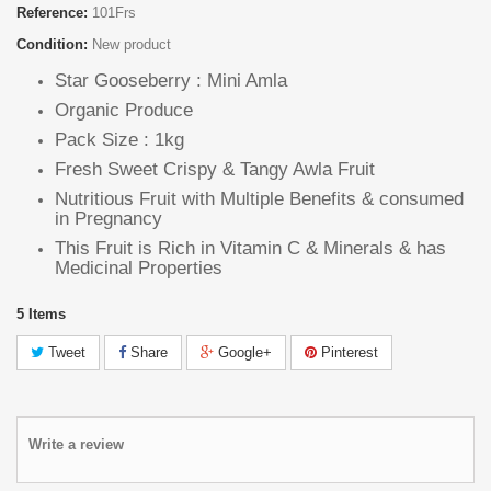
Reference:
101Frs
Condition:
New product
Star Gooseberry : Mini Amla
Organic Produce
Pack Size : 1kg
Fresh Sweet Crispy & Tangy Awla Fruit
Nutritious Fruit with Multiple Benefits & consumed
in Pregnancy
This Fruit is Rich in Vitamin C & Minerals & has
Medicinal Properties
5
Items
Tweet
Share
Google+
Pinterest
Write a review