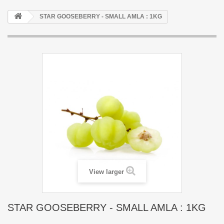
STAR GOOSEBERRY - SMALL AMLA : 1KG
View larger
STAR GOOSEBERRY - SMALL AMLA : 1KG