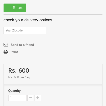
Share
check your delivery options
Send to a friend
Print
Rs. 600
Rs. 600
per 1kg
Quantity