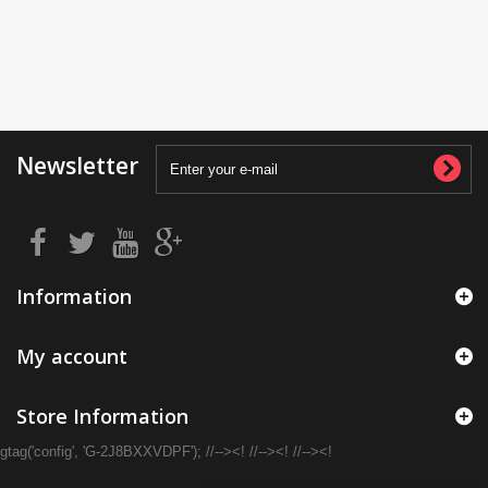
Newsletter
Information
My account
Store Information
gtag('config', 'G-2J8BXXVDPF'); //--><! //--><! //--><!