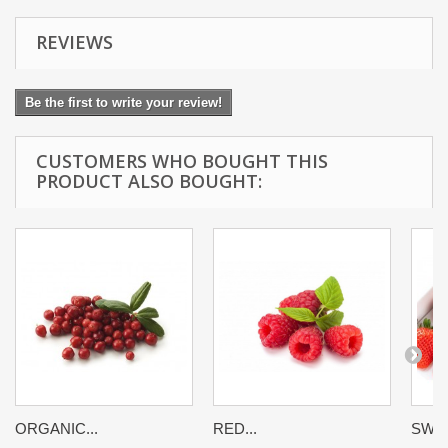
REVIEWS
Be the first to write your review!
CUSTOMERS WHO BOUGHT THIS
PRODUCT ALSO BOUGHT:
ORGANIC...
RED...
SWEE