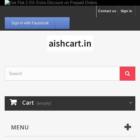
Contact us
Sign in
Sign in with Facebook
Cart
(empty)
MENU