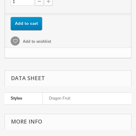
Add to cart
Add to wishlist
DATA SHEET
Styles
Dragon Fruit
MORE INFO