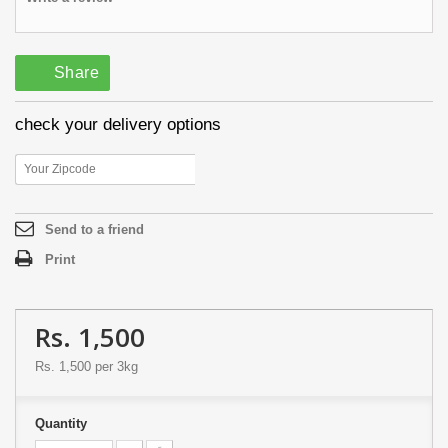
Share
check your delivery options
Send to a friend
Print
Rs. 1,500
Rs. 1,500
per 3kg
Quantity