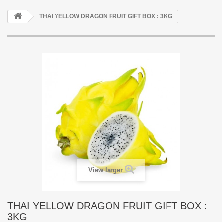
THAI YELLOW DRAGON FRUIT GIFT BOX : 3KG
View larger
THAI YELLOW DRAGON FRUIT GIFT BOX :
3KG