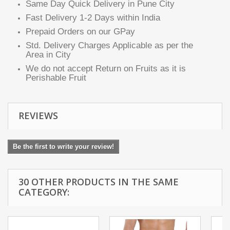
Same Day Quick Delivery in Pune City
Fast Delivery 1-2 Days within India
Prepaid Orders on our GPay
Std. Delivery Charges Applicable as per the
Area in City
We do not accept Return on Fruits as it is
Perishable Fruit
REVIEWS
Be the first to write your review!
30 OTHER PRODUCTS IN THE SAME
CATEGORY: