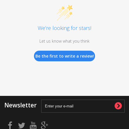
We’re looking for stars!
Let us know what you think
Be the first to write a review!
Newsletter