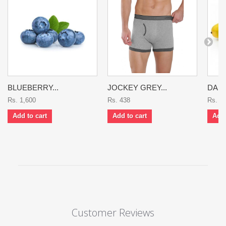
BLUEBERRY...
JOCKEY GREY...
DASH
Rs. 1,600
Rs. 438
Rs. 9
Add to cart
Add to cart
Add 
Customer Reviews