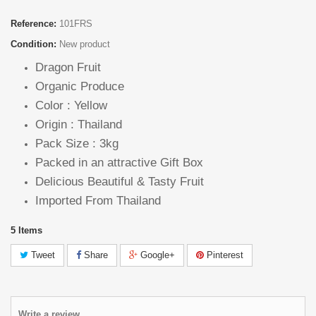
Reference:
101FRS
Condition:
New product
Dragon Fruit
Organic Produce
Color : Yellow
Origin : Thailand
Pack Size : 3kg
Packed in an attractive Gift Box
Delicious Beautiful & Tasty Fruit
Imported From Thailand
5
Items
Tweet
Share
Google+
Pinterest
Write a review