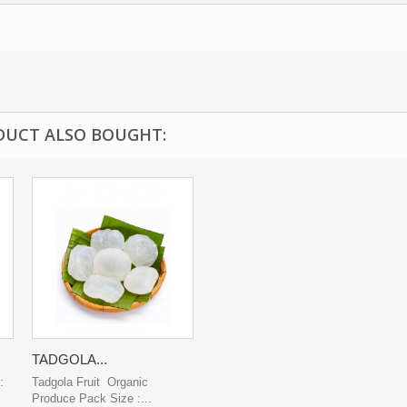
DUCT ALSO BOUGHT:
TADGOLA...
:
Tadgola Fruit Organic
Produce Pack Size :...