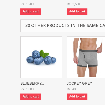
Rs. 1,200
Rs. 2,500
Add to cart
Add to cart
30 OTHER PRODUCTS IN THE SAME C
BLUEBERRY...
JOCKEY GREY...
Rs. 1,600
Rs. 438
Add to cart
Add to cart