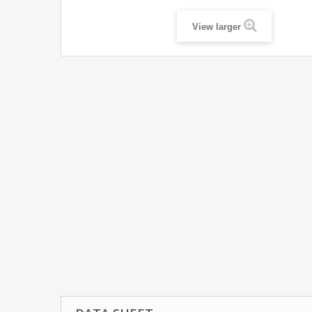
View larger