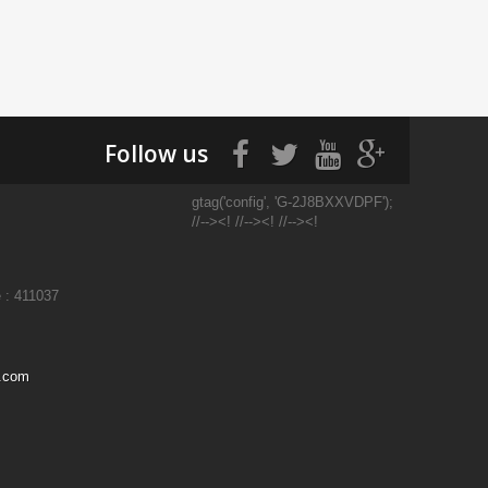
Follow us
gtag('config', 'G-2J8BXXVDPF');
//--><! //--><! //--><!
 : 411037
l.com