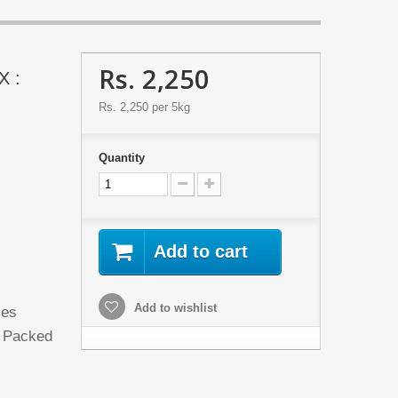
Rs. 2,250
X :
Rs. 2,250
per 5kg
Quantity
Add to cart
d
Add to wishlist
les
d Packed