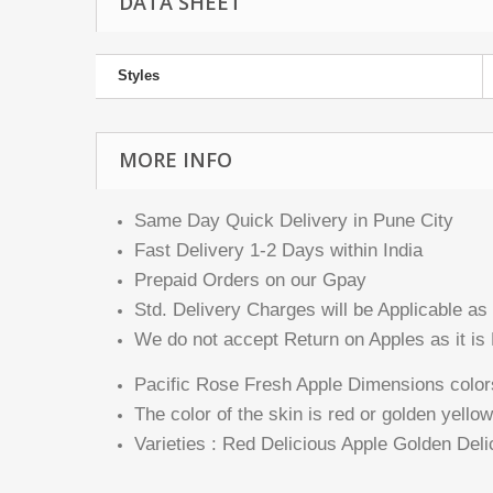
DATA SHEET
Styles
MORE INFO
Same Day Quick Delivery in Pune City
Fast Delivery 1-2 Days within India
Prepaid Orders on our Gpay
Std. Delivery Charges will be Applicable as 
We do not accept Return on Apples as it is 
Pacific Rose Fresh Apple Dimensions color
The color of the skin is red or golden yellow
Varieties : Red Delicious Apple Golden De