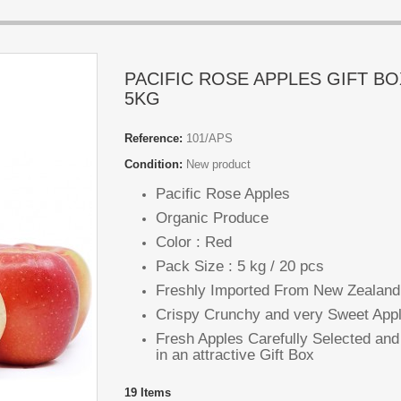
PACIFIC ROSE APPLES GIFT BO
5KG
Reference:
101/APS
Condition:
New product
Pacific Rose Apples
Organic Produce
Color : Red
Pack Size : 5 kg / 20 pcs
Freshly Imported From New Zealan
Crispy Crunchy and very Sweet App
Fresh Apples Carefully Selected an
in an attractive Gift Box
19
Items