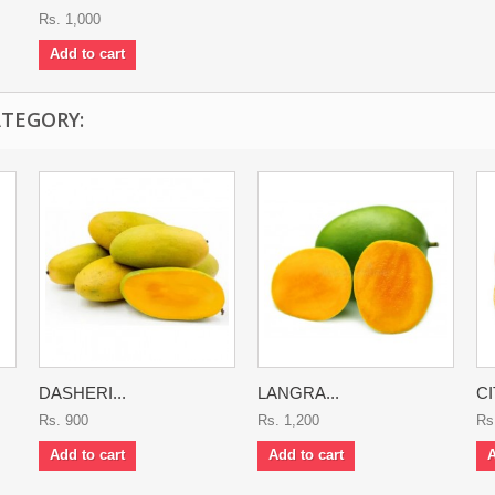
Rs. 1,000
Add to cart
ATEGORY:
DASHERI...
LANGRA...
CI
Rs. 900
Rs. 1,200
Rs
Add to cart
Add to cart
A