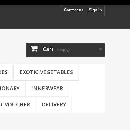
Contact us
Sign in
Cart
(empty)
OES
EXOTIC VEGETABLES
IONARY
INNERWEAR
FT VOUCHER
DELIVERY