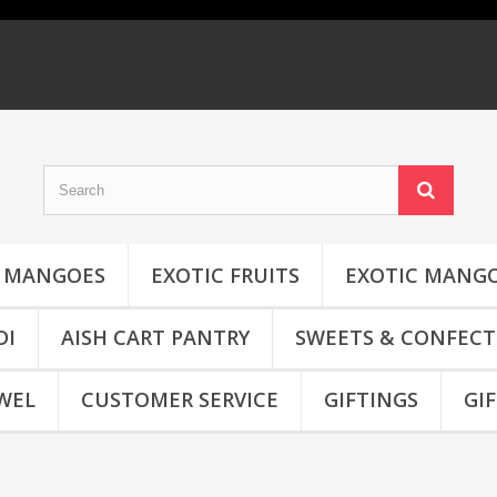
MANGOES
EXOTIC FRUITS
EXOTIC MANG
DI
AISH CART PANTRY
SWEETS & CONFECT
WEL
CUSTOMER SERVICE
GIFTINGS
GI