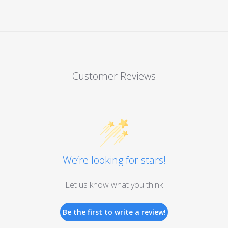
Customer Reviews
We’re looking for stars!
Let us know what you think
Be the first to write a review!