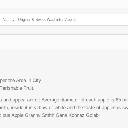
Variety : Original & Sweet Washinton Apples
per the Area in City
Perishable Fruit.
s and appearance : Average diameter of each apple is 65 m
ish), inside it is yellow or white and the taste of apples is s
licious Apple Granny Smith Gana Kohnaz Golab