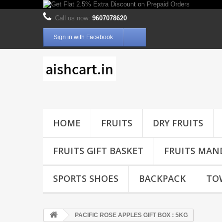
Call us now:
9607078620
Sign in with Facebook
HOME
FRUITS
DRY FRUITS
FRUITS GIFT BASKET
FRUITS MAN
SPORTS SHOES
BACKPACK
TO
PACIFIC ROSE APPLES GIFT BOX : 5KG