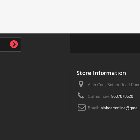
Store Information
Aish Cart, Satara Road Pune
Call us now:
9607078620
Email:
aishcartonline@gmai