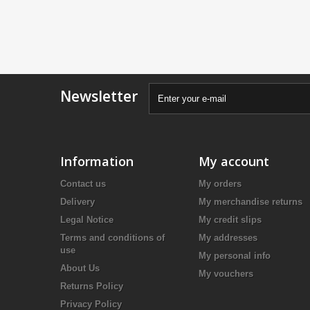
Newsletter
Information
My account
Contact us
My orders
Delivery
My merchandise returns
Legal Notice
My credit slips
Terms and conditions of
My addresses
use
My personal info
About Us
My vouchers
Returns Policy
Privacy Policy