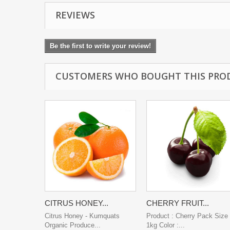
REVIEWS
Be the first to write your review!
CUSTOMERS WHO BOUGHT THIS PRO
CITRUS HONEY...
CHERRY FRUIT...
Citrus Honey - Kumquats
Product : Cherry Pack Size 
Organic Produce...
1kg Color :...