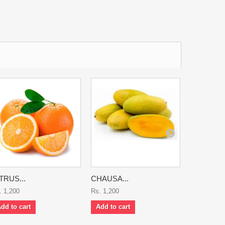
TRUS...
CHAUSA...
CHERRY..
. 1,200
Rs. 1,200
Rs. 7,500
dd to cart
Add to cart
Add to ca