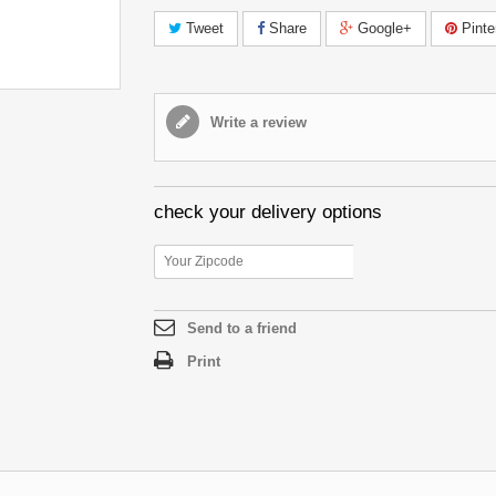
Tweet
Share
Google+
Pinte
Write a review
check your delivery options
Send to a friend
Print