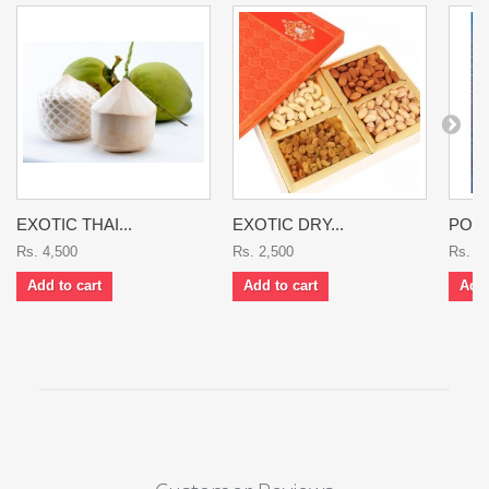
EXOTIC THAI...
EXOTIC DRY...
POME
Rs. 4,500
Rs. 2,500
Rs. 1
Add to cart
Add to cart
Add 