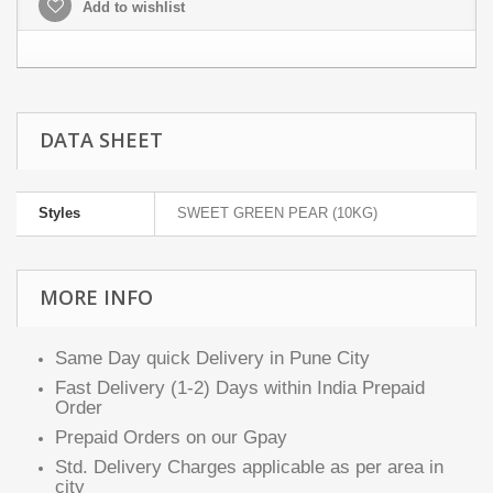
Add to wishlist
DATA SHEET
Styles
SWEET GREEN PEAR (10KG)
MORE INFO
Same Day quick Delivery in Pune City
Fast Delivery (1-2) Days within India Prepaid
Order
Prepaid Orders on our Gpay
Std. Delivery Charges applicable as per area in
city