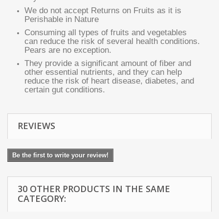
We do not accept Returns on Fruits as it is
Perishable in Nature
Consuming all types of fruits and vegetables
can reduce the risk of several health conditions.
Pears are no exception.
They provide a significant amount of fiber and
other essential nutrients, and they can help
reduce the risk of heart disease, diabetes, and
certain gut conditions.
REVIEWS
Be the first to write your review!
30 OTHER PRODUCTS IN THE SAME
CATEGORY: