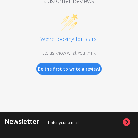
Customer Reviews
We’re looking for stars!
Let us know what you think
Be the first to write a review!
Newsletter