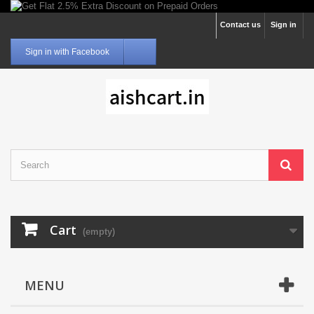
Contact us
Sign in
Sign in with Facebook
Cart
(empty)
MENU