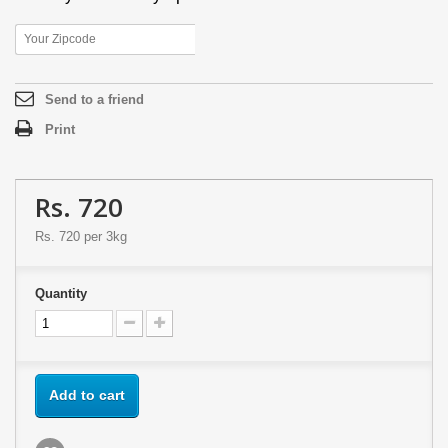
Send to a friend
Print
Rs. 720
Rs. 720
per 3kg
Quantity
Add to cart