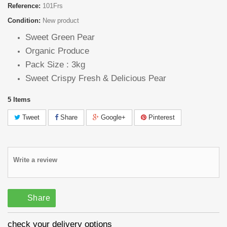
Reference:
101Frs
Condition:
New product
Sweet Green Pear
Organic Produce
Pack Size : 3kg
Sweet Crispy Fresh & Delicious Pear
5
Items
Tweet
Share
Google+
Pinterest
Write a review
Share
check your delivery options