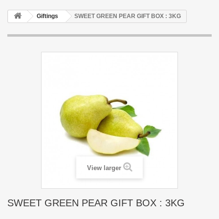
Giftings
SWEET GREEN PEAR GIFT BOX : 3KG
View larger
SWEET GREEN PEAR GIFT BOX : 3KG