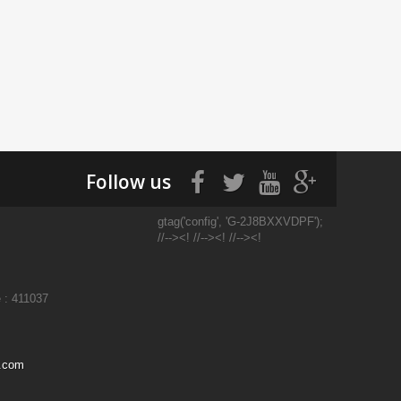
Follow us
gtag('config', 'G-2J8BXXVDPF');
//--><! //--><! //--><!
 : 411037
l.com