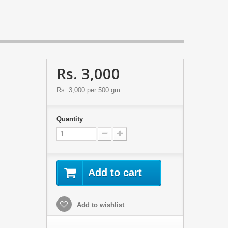
Rs. 3,000
Rs. 3,000
per 500 gm
Quantity
Add to cart
Add to wishlist