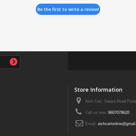
Be the first to write a review!
Store Information
Aish Cart, Satara Road Pune
Call us now:
9607078620
Email:
aishcartonline@gmai