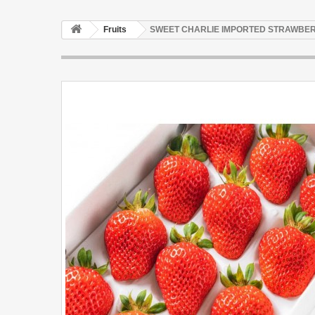
Fruits
SWEET CHARLIE IMPORTED STRAWBER