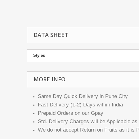
DATA SHEET
Styles
MORE INFO
Same Day Quick Delivery in Pune City
Fast Delivery (1-2) Days within India
Prepaid Orders on our Gpay
Std. Delivery Charges will be Applicable as 
We do not accept Return on Fruits as it is P