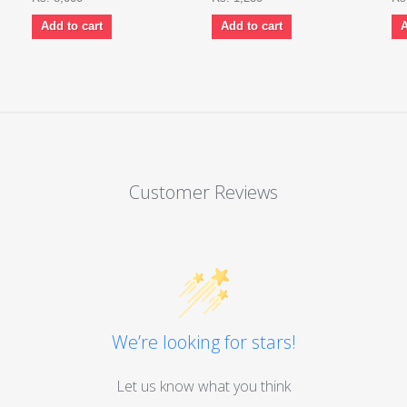
Add to cart
Add to cart
A
Customer Reviews
We’re looking for stars!
Let us know what you think