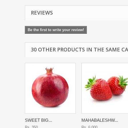
REVIEWS
Be the first to write your review!
30 OTHER PRODUCTS IN THE SAME C
SWEET BIG...
MAHABALESHW...
Rs. 350
Rs. 6,000