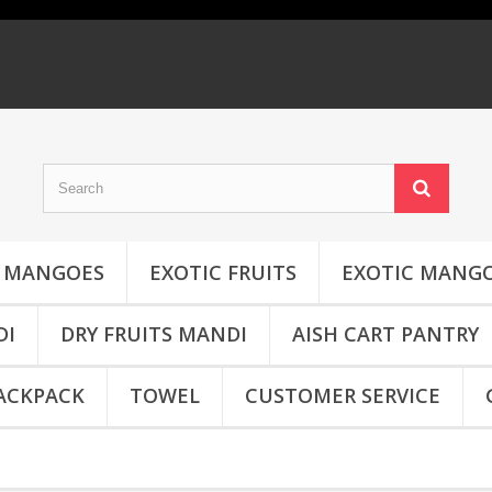
MANGOES
EXOTIC FRUITS
EXOTIC MANG
DI
DRY FRUITS MANDI
AISH CART PANTRY
ACKPACK
TOWEL
CUSTOMER SERVICE