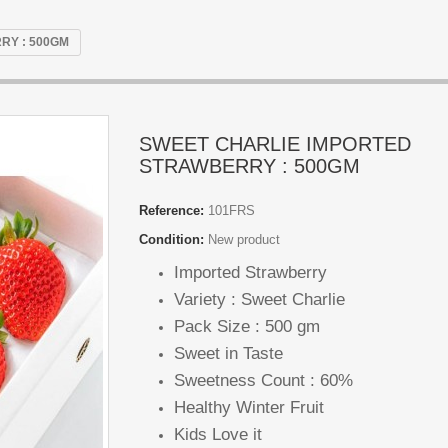
RY : 500GM
SWEET CHARLIE IMPORTED
STRAWBERRY : 500GM
Reference:
101FRS
Condition:
New product
Imported Strawberry
Variety : Sweet Charlie
Pack Size : 500 gm
Sweet in Taste
Sweetness Count : 60%
Healthy Winter Fruit
Kids Love it