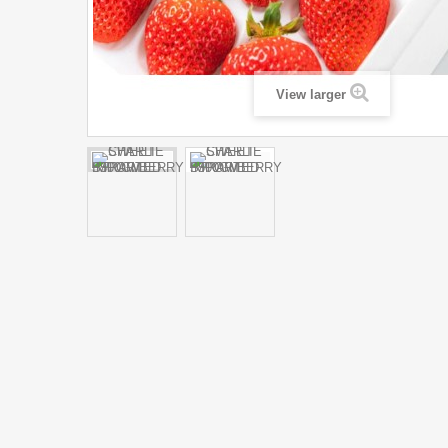
View larger