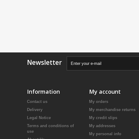
Newsletter
Information
My account
Contact us
My orders
Delivery
My merchandise returns
Legal Notice
My credit slips
Terms and conditions of
My addresses
use
My personal info