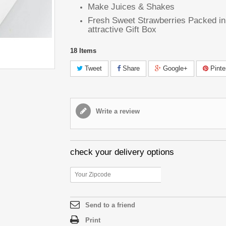
Make Juices & Shakes
Fresh Sweet Strawberries Packed in
attractive Gift Box
18
Items
Tweet
Share
Google+
Pinte
Write a review
check your delivery options
Send to a friend
Print