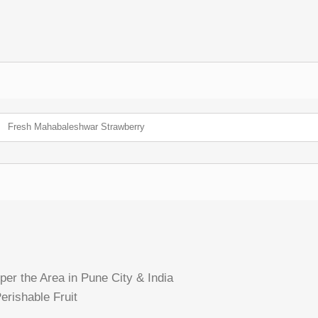
Fresh Mahabaleshwar Strawberry
per the Area in Pune City & India
erishable Fruit