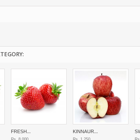
ATEGORY:
FRESH...
KINNAUR...
SW
Rs. 8,000
Rs. 1,250
Rs