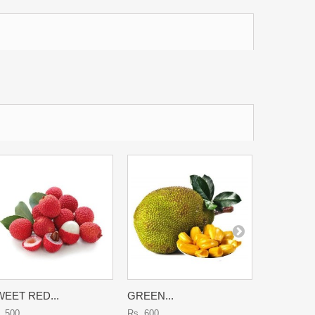
EET RED...
GREEN...
KARONDA
. 500
Rs. 600
Rs. 700