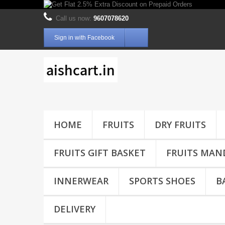
Call us now:
9607078620
Sign in with Facebook
HOME
FRUITS
DRY FRUITS
FRUITS GIFT BASKET
FRUITS MAN
INNERWEAR
SPORTS SHOES
B
DELIVERY