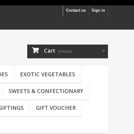
Contact us
Sign in
Cart
(empty)
OES
EXOTIC VEGETABLES
SWEETS & CONFECTIONARY
GIFTINGS
GIFT VOUCHER